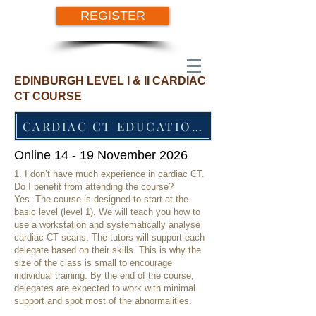
REGISTER
EDINBURGH LEVEL I & II CARDIAC
CT COURSE
CARDIAC CT EDUCATION SINCE 2012
Online 14 - 19 November 2026
1. I don’t have much experience in cardiac CT.
Do I benefit from attending the course?
Yes. The course is designed to start at the
basic level (level 1). We will teach you how to
use a workstation and systematically analyse
cardiac CT scans. The tutors will support each
delegate based on their skills. This is why the
size of the class is small to encourage
individual training. By the end of the course,
delegates are expected to work with minimal
support and spot most of the abnormalities.