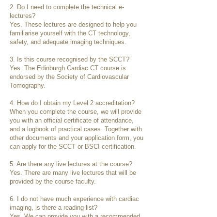
2. Do I need to complete the technical e-
lectures?
Yes. These lectures are designed to help you
familiarise yourself with the CT technology,
safety, and adequate imaging techniques.
3. Is this course recognised by the SCCT?
Yes. The Edinburgh Cardiac CT course is
endorsed by the Society of Cardiovascular
Tomography.
4. How do I obtain my Level 2 accreditation?
When you complete the course, we will provide
you with an official certificate of attendance,
and a logbook of practical cases. Together with
other documents and your application form, you
can apply for the SCCT or BSCI certification.
5. Are there any live lectures at the course?
Yes. There are many live lectures that will be
provided by the course faculty.
6. I do not have much experience with cardiac
imaging, is there a reading list?
Yes. We can provide you with a recommended