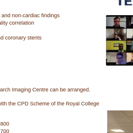
c and non-cardiac findings
ity correlation
nd coronary stents
earch Imaging Centre can be arranged.
with the CPD Scheme of the Royal College
1800
1700