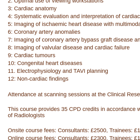
2: Optimal use of viewing workstations
3: Cardiac anatomy
4: Systematic evaluation and interpretation of cardia
5: Imaging of ischaemic heart disease with multimodal
6: Coronary artery anomalies
7: Imaging of coronary artery bypass graft disease a
8: Imaging of valvular disease and cardiac failure
9: Cardiac tumours
10: Congenital heart diseases
11. Electrophysiology and TAVI planning
12: Non-cardiac findings
Attendance at scanning sessions at the Clinical Res
This course provides 35 CPD credits in accordance 
of Radiologists
Onsite course fees: Consultants: £2500, Trainees: £
Online course f
ees: Consultants: £2300, Trainees: £