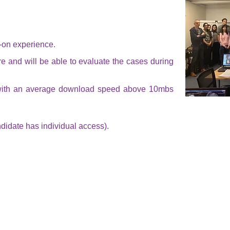
s-on experience.
e and will be able to evaluate the cases during
with an average download speed above 10mbs
didate has individual access).
CLASS 2