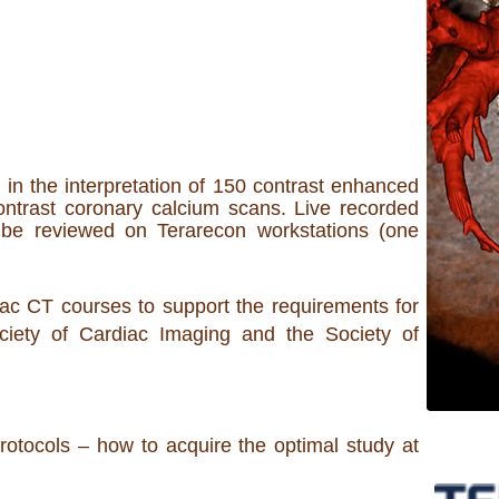
in the interpretation of 150 contrast enhanced
ntrast coronary calcium scans. Live recorded
be reviewed on Terarecon workstations (one
ac CT courses to support the requirements for
Society of Cardiac Imaging and the Society of
rotocols – how to acquire the optimal study at