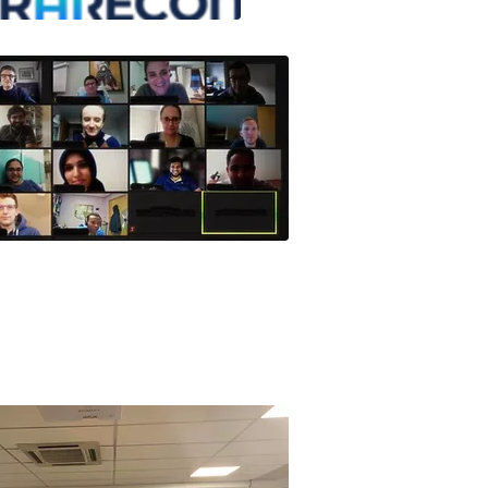
Class 2021