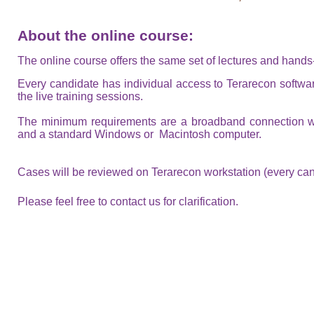
About the online course:
The online course offers the same set of lectures and hand
Every candidate has individual access to Terarecon softwar
the live training sessions.
The minimum requirements are a broadband connection 
and a standard Windows or Macintosh computer.
Cases will be reviewed on Terarecon workstation (every can
Please feel free to contact us for clarification.