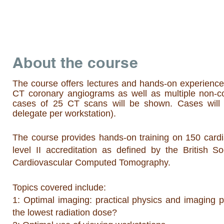
About the course
The course offers lectures and hands-on experience 
CT coronary angiograms as well as multiple non-co
cases of 25 CT scans will be shown. Cases will 
delegate per workstation).
The course provides hands-on training on 150 cardi
level II accreditation as defined by the British 
Cardiovascular Computed Tomography.
Topics covered include:
1: Optimal imaging: practical physics and imaging p
the lowest radiation dose?