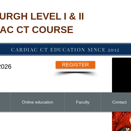
URGH LEVEL I & II
AC CT COURSE
CARDIAC CT EDUCATION SINCE 2012
REGISTER
 2026
Online education
Faculty
Contact