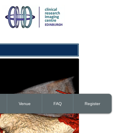
Venue
FAQ
Register