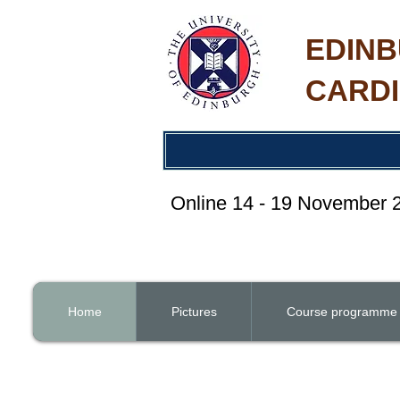
EDINB
CARDI
Online 14 - 19 November
Home
Pictures
Course programme